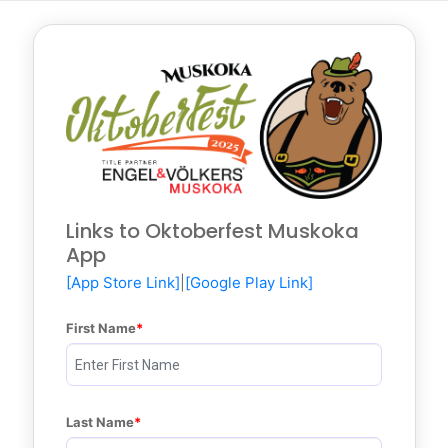
Links to Oktoberfest Muskoka
App
[App Store Link]
|
[Google Play Link]
First Name
Last Name