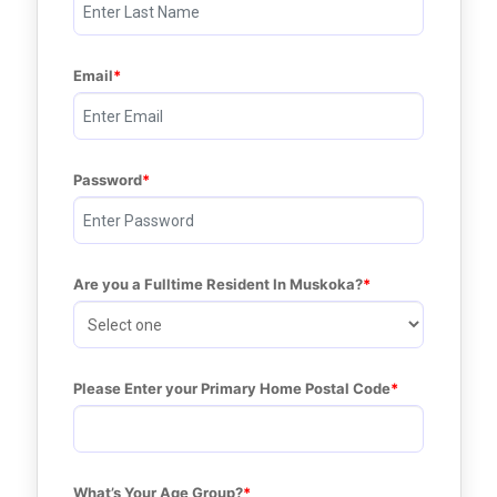
Email
Password
Are you a Fulltime Resident In Muskoka?
Please Enter your Primary Home Postal Code
What’s Your Age Group?