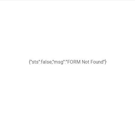
{"sts":false,"msg":"FORM Not Found"}