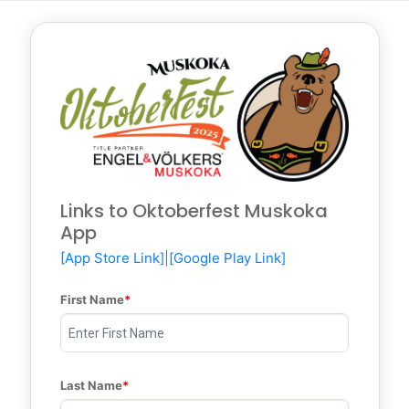
Links to Oktoberfest Muskoka
App
[App Store Link]
|
[Google Play Link]
First Name
Last Name