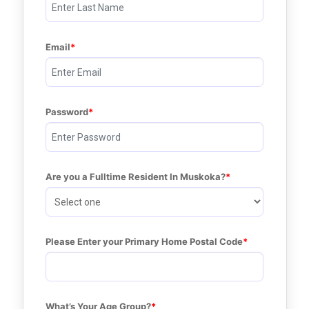
Email
Password
Are you a Fulltime Resident In Muskoka?
Please Enter your Primary Home Postal Code
What’s Your Age Group?